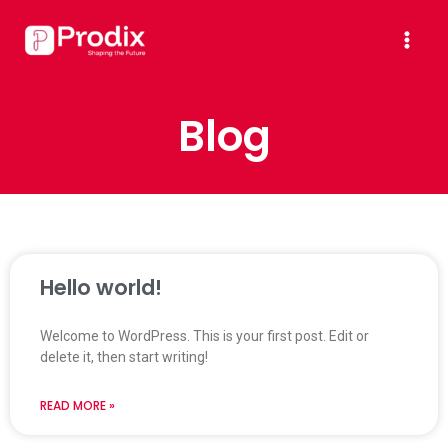
Skip
Mai
to
Men
content
Blog
Hello world!
Welcome to WordPress. This is your first post. Edit or
delete it, then start writing!
READ MORE »