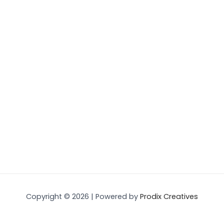
Copyright © 2026 | Powered by
Prodix Creatives